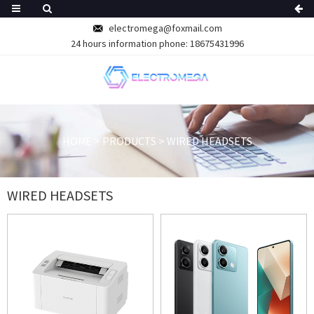
electromega@foxmail.com
24 hours information phone: 18675431996
HOME
>
PRODUCTS
>
WIRED HEADSETS
WIRED HEADSETS