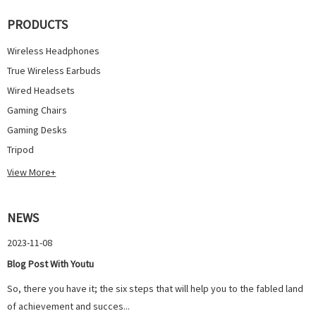
PRODUCTS
Wireless Headphones
True Wireless Earbuds
Wired Headsets
Gaming Chairs
Gaming Desks
Tripod
View More+
NEWS
2023-11-08
Blog Post With Youtu
So, there you have it; the six steps that will help you to the fabled land
of achievement and succes...