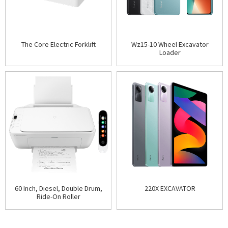
The Core Electric Forklift
Wz15-10 Wheel Excavator
Loader
60 Inch, Diesel, Double Drum,
220X EXCAVATOR
Ride-On Roller