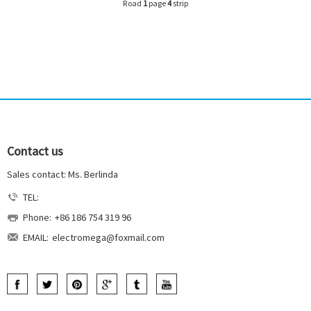
Road
1
page
4
strip
Contact us
Sales contact: Ms. Berlinda
TEL:
Phone:
+86 186 754 319 96
EMAIL:
electromega@foxmail.com