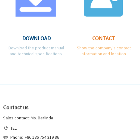
DOWNLOAD
CONTACT
Download the product manual
Show the company's contact
and technical specifications.
information and location.
Contact us
Sales contact: Ms. Berlinda
TEL:
Phone:
+86 186 754 319 96