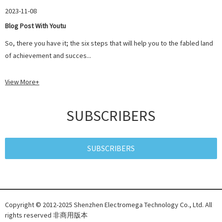
2023-11-08
Blog Post With Youtu
So, there you have it; the six steps that will help you to the fabled land
of achievement and succes...
View More+
SUBSCRIBERS
SUBSCRIBERS
Copyright © 2012-2025 Shenzhen Electromega Technology Co., Ltd. All
rights reserved 非商用版本