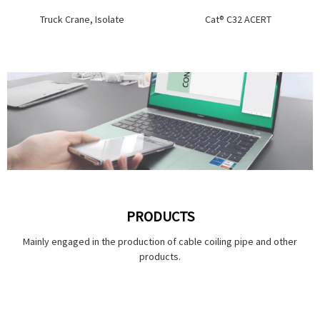
Truck Crane, Isolate
Cat® C32 ACERT
PRODUCTS
Mainly engaged in the production of cable coiling pipe and other
products.