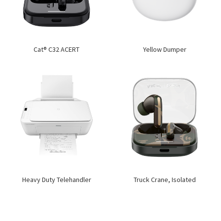
Cat® C32 ACERT
Yellow Dumper
Heavy Duty Telehandler
Truck Crane, Isolated