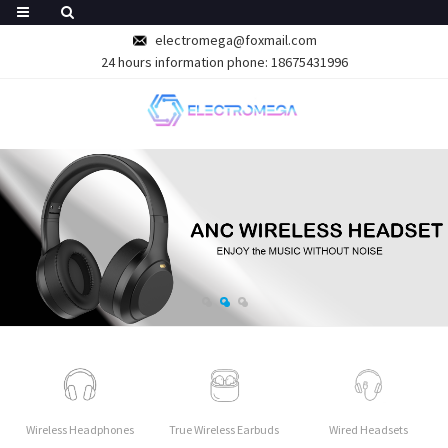
electromega@foxmail.com
24 hours information phone: 18675431996
Wireless Headphones
True Wireless Earbuds
Wired Headsets