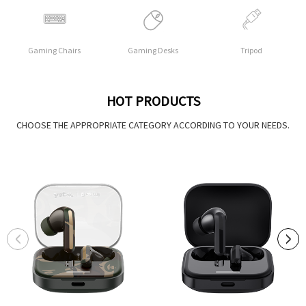
Gaming Chairs
Gaming Desks
Tripod
HOT PRODUCTS
CHOOSE THE APPROPRIATE CATEGORY ACCORDING TO YOUR NEEDS.