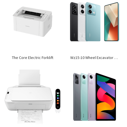
The Core Electric Forklift
Wz15-10 Wheel Excavator Loader