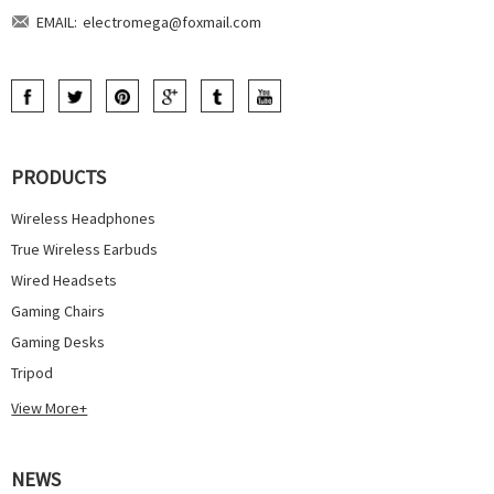
EMAIL:
electromega@foxmail.com
PRODUCTS
Wireless Headphones
True Wireless Earbuds
Wired Headsets
Gaming Chairs
Gaming Desks
Tripod
View More+
NEWS