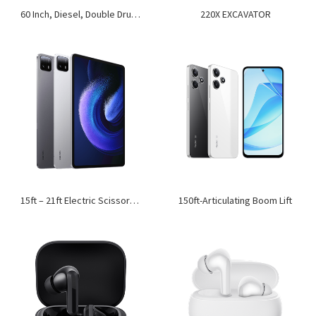
60 Inch, Diesel, Double Drum, Ride-On Roller
220X EXCAVATOR
15ft – 21ft Electric Scissor Lift
150ft-Articulating Boom Lift