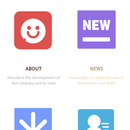
ABOUT
NEWS
Introduce the development of
Knowledge of related products
the company and its main
and product use skills.
products.